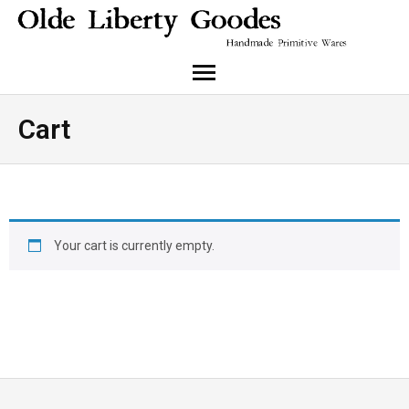
About Me
Cart
Cart
Checkout
Your cart is currently empty.
Instagram
My Account
Return to shop
Shop