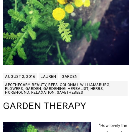
AUGUST 2, 2016
LAUREN
GARDEN
APOTHECARY
,
BEAUTY
,
BEES
,
COLONIAL WILLIAMSBURG
,
FLOWERS
,
GARDEN
,
GARDENING
,
HERBALIST
,
HERBS
,
HOREHOUND
,
RELAXATION
,
SAVETHEBEES
GARDEN THERAPY
“How lovely the