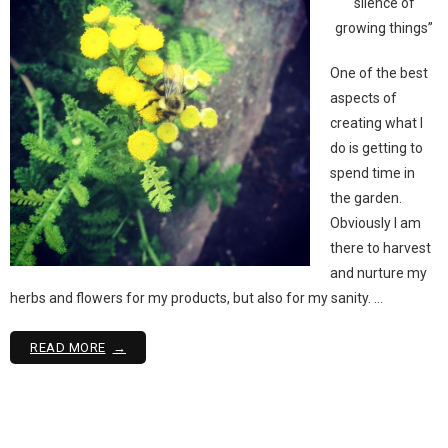
silence of
growing things”
One of the best
aspects of
creating what I
do is getting to
spend time in
the garden.
Obviously I am
there to harvest
and nurture my
herbs and flowers for my products, but also for my sanity. …
READ MORE