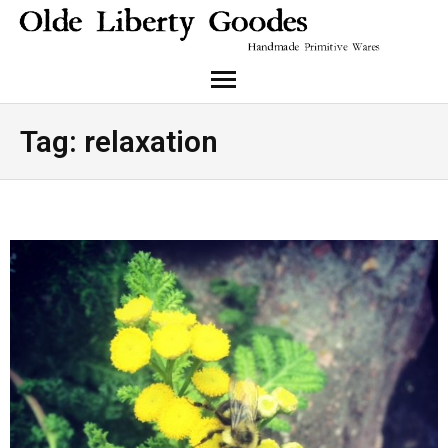
About Me
Tag:
relaxation
Cart
Checkout
Instagram
My Account
Shop