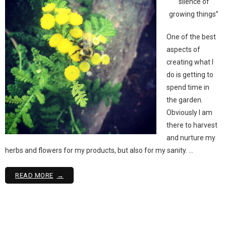
silence of
growing things”
One of the best
aspects of
creating what I
do is getting to
spend time in
the garden.
Obviously I am
there to harvest
and nurture my
herbs and flowers for my products, but also for my sanity. …
READ MORE