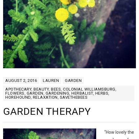
AUGUST 2, 2016
LAUREN
GARDEN
APOTHECARY
,
BEAUTY
,
BEES
,
COLONIAL WILLIAMSBURG
,
FLOWERS
,
GARDEN
,
GARDENING
,
HERBALIST
,
HERBS
,
HOREHOUND
,
RELAXATION
,
SAVETHEBEES
GARDEN THERAPY
“How lovely the